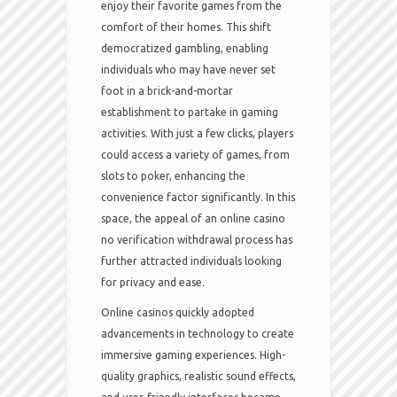
enjoy their favorite games from the
comfort of their homes. This shift
democratized gambling, enabling
individuals who may have never set
foot in a brick-and-mortar
establishment to partake in gaming
activities. With just a few clicks, players
could access a variety of games, from
slots to poker, enhancing the
convenience factor significantly. In this
space, the appeal of an online casino
no verification withdrawal process has
further attracted individuals looking
for privacy and ease.
Online casinos quickly adopted
advancements in technology to create
immersive gaming experiences. High-
quality graphics, realistic sound effects,