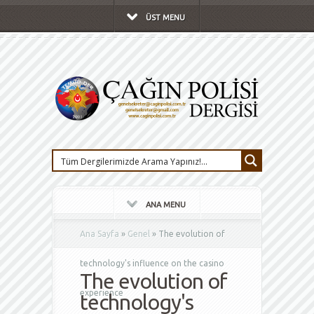
ÜST MENU
ANA MENU
Ana Sayfa
»
Genel
»
The evolution of
technology's influence on the casino
The evolution of
experience
technology's