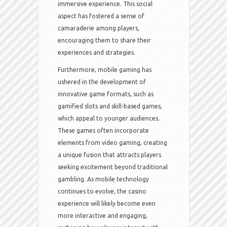
immersive experience. This social
aspect has fostered a sense of
camaraderie among players,
encouraging them to share their
experiences and strategies.
Furthermore, mobile gaming has
ushered in the development of
innovative game formats, such as
gamified slots and skill-based games,
which appeal to younger audiences.
These games often incorporate
elements from video gaming, creating
a unique fusion that attracts players
seeking excitement beyond traditional
gambling. As mobile technology
continues to evolve, the casino
experience will likely become even
more interactive and engaging,