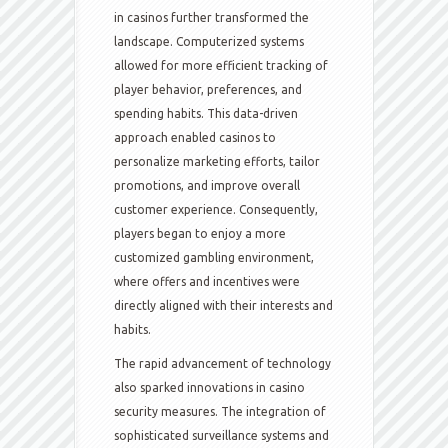
in casinos further transformed the
landscape. Computerized systems
allowed for more efficient tracking of
player behavior, preferences, and
spending habits. This data-driven
approach enabled casinos to
personalize marketing efforts, tailor
promotions, and improve overall
customer experience. Consequently,
players began to enjoy a more
customized gambling environment,
where offers and incentives were
directly aligned with their interests and
habits.
The rapid advancement of technology
also sparked innovations in casino
security measures. The integration of
sophisticated surveillance systems and