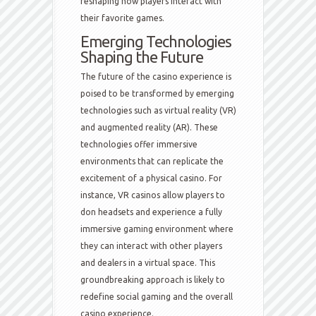
reshaping how players interact with
their favorite games.
Emerging Technologies
Shaping the Future
The future of the casino experience is
poised to be transformed by emerging
technologies such as virtual reality (VR)
and augmented reality (AR). These
technologies offer immersive
environments that can replicate the
excitement of a physical casino. For
instance, VR casinos allow players to
don headsets and experience a fully
immersive gaming environment where
they can interact with other players
and dealers in a virtual space. This
groundbreaking approach is likely to
redefine social gaming and the overall
casino experience.