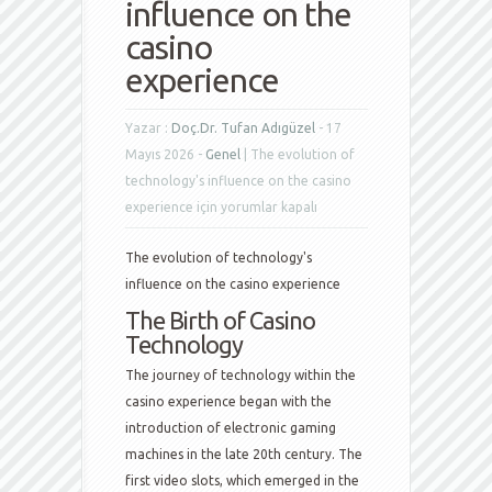
influence on the
casino
experience
Yazar :
Doç.Dr. Tufan Adıgüzel
- 17
Mayıs 2026 -
Genel
|
The evolution of
technology's influence on the casino
experience için
yorumlar kapalı
The evolution of technology's
influence on the casino experience
The Birth of Casino
Technology
The journey of technology within the
casino experience began with the
introduction of electronic gaming
machines in the late 20th century. The
first video slots, which emerged in the