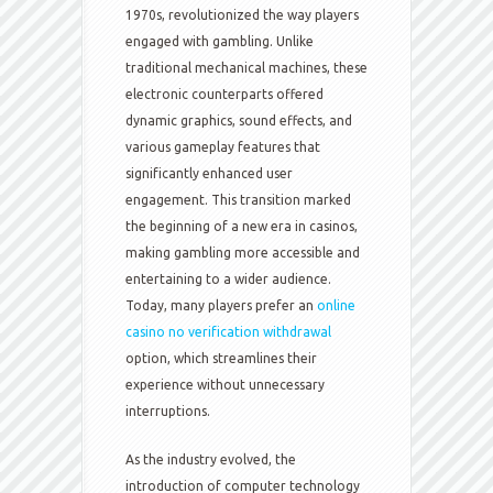
1970s, revolutionized the way players
engaged with gambling. Unlike
traditional mechanical machines, these
electronic counterparts offered
dynamic graphics, sound effects, and
various gameplay features that
significantly enhanced user
engagement. This transition marked
the beginning of a new era in casinos,
making gambling more accessible and
entertaining to a wider audience.
Today, many players prefer an
online
casino no verification withdrawal
option, which streamlines their
experience without unnecessary
interruptions.
As the industry evolved, the
introduction of computer technology