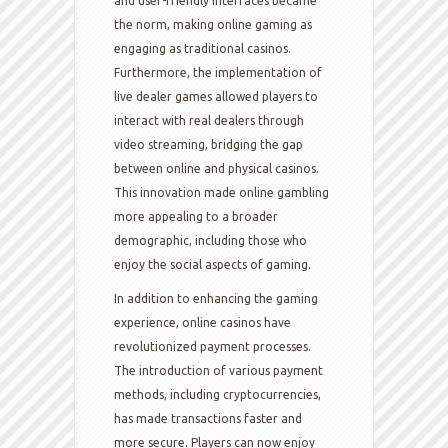
and user-friendly interfaces became
the norm, making online gaming as
engaging as traditional casinos.
Furthermore, the implementation of
live dealer games allowed players to
interact with real dealers through
video streaming, bridging the gap
between online and physical casinos.
This innovation made online gambling
more appealing to a broader
demographic, including those who
enjoy the social aspects of gaming.
In addition to enhancing the gaming
experience, online casinos have
revolutionized payment processes.
The introduction of various payment
methods, including cryptocurrencies,
has made transactions faster and
more secure. Players can now enjoy