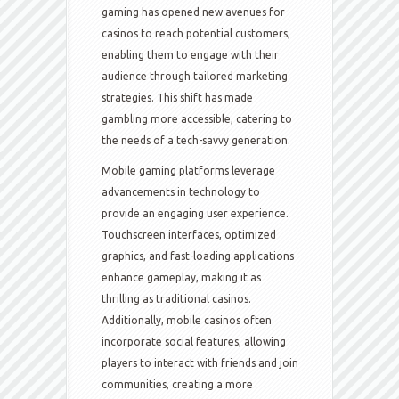
gaming has opened new avenues for
casinos to reach potential customers,
enabling them to engage with their
audience through tailored marketing
strategies. This shift has made
gambling more accessible, catering to
the needs of a tech-savvy generation.
Mobile gaming platforms leverage
advancements in technology to
provide an engaging user experience.
Touchscreen interfaces, optimized
graphics, and fast-loading applications
enhance gameplay, making it as
thrilling as traditional casinos.
Additionally, mobile casinos often
incorporate social features, allowing
players to interact with friends and join
communities, creating a more