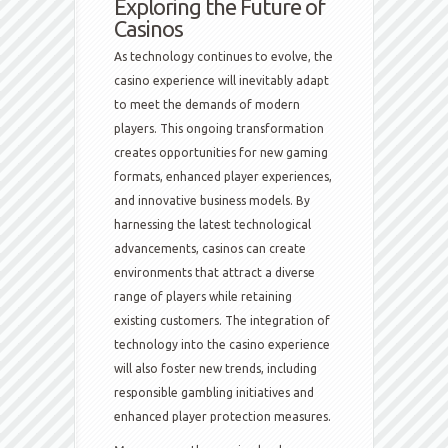
Exploring the Future of
Casinos
As technology continues to evolve, the
casino experience will inevitably adapt
to meet the demands of modern
players. This ongoing transformation
creates opportunities for new gaming
formats, enhanced player experiences,
and innovative business models. By
harnessing the latest technological
advancements, casinos can create
environments that attract a diverse
range of players while retaining
existing customers. The integration of
technology into the casino experience
will also foster new trends, including
responsible gambling initiatives and
enhanced player protection measures.