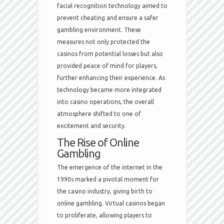
facial recognition technology aimed to
prevent cheating and ensure a safer
gambling environment. These
measures not only protected the
casinos from potential losses but also
provided peace of mind for players,
further enhancing their experience. As
technology became more integrated
into casino operations, the overall
atmosphere shifted to one of
excitement and security.
The Rise of Online
Gambling
The emergence of the internet in the
1990s marked a pivotal moment for
the casino industry, giving birth to
online gambling. Virtual casinos began
to proliferate, allowing players to