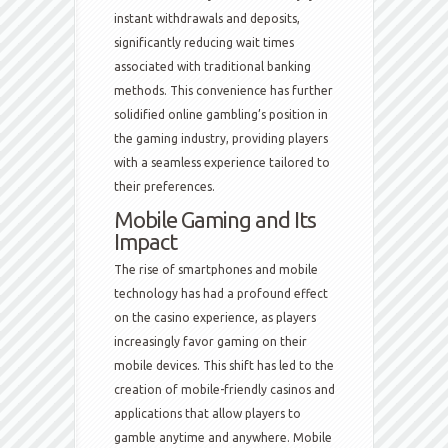
instant withdrawals and deposits,
significantly reducing wait times
associated with traditional banking
methods. This convenience has further
solidified online gambling’s position in
the gaming industry, providing players
with a seamless experience tailored to
their preferences.
Mobile Gaming and Its
Impact
The rise of smartphones and mobile
technology has had a profound effect
on the casino experience, as players
increasingly favor gaming on their
mobile devices. This shift has led to the
creation of mobile-friendly casinos and
applications that allow players to
gamble anytime and anywhere. Mobile