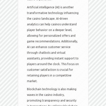
Artificial intelligence (AI) is another
transformative technology influencing
the casino landscape. AI-driven
analytics can help casinos understand
player behavior on a deeper level,
allowing for personalized offers and
game recommendations. Additionally,
AI can enhance customer service
through chatbots and virtual
assistants, providing instant support to
players around the clock. This focus on
customer satisfaction is crucial for
retaining players in a competitive
market.
Blockchain technology is also making
waves in the casino industry,
promoting transparency and security