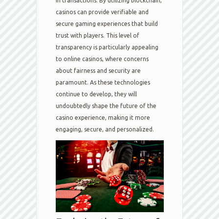
in transactions. By utilizing blockchain,
casinos can provide verifiable and
secure gaming experiences that build
trust with players. This level of
transparency is particularly appealing
to online casinos, where concerns
about fairness and security are
paramount. As these technologies
continue to develop, they will
undoubtedly shape the future of the
casino experience, making it more
engaging, secure, and personalized.