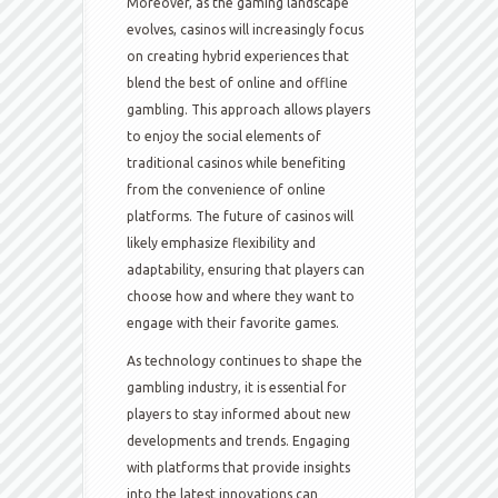
Moreover, as the gaming landscape
evolves, casinos will increasingly focus
on creating hybrid experiences that
blend the best of online and offline
gambling. This approach allows players
to enjoy the social elements of
traditional casinos while benefiting
from the convenience of online
platforms. The future of casinos will
likely emphasize flexibility and
adaptability, ensuring that players can
choose how and where they want to
engage with their favorite games.
As technology continues to shape the
gambling industry, it is essential for
players to stay informed about new
developments and trends. Engaging
with platforms that provide insights
into the latest innovations can