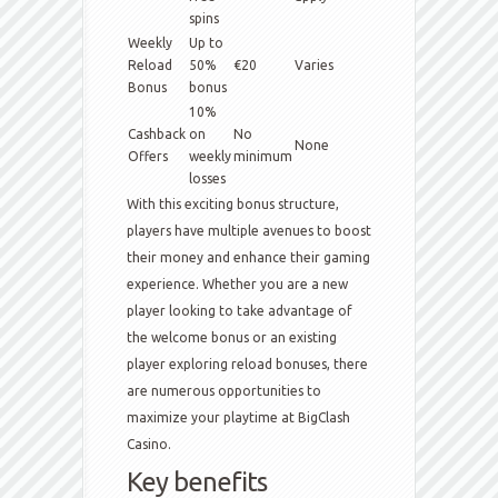
spins
Weekly
Up to
Reload
50%
€20
Varies
Bonus
bonus
10%
Cashback
on
No
None
Offers
weekly
minimum
losses
With this exciting bonus structure,
players have multiple avenues to boost
their money and enhance their gaming
experience. Whether you are a new
player looking to take advantage of
the welcome bonus or an existing
player exploring reload bonuses, there
are numerous opportunities to
maximize your playtime at BigClash
Casino.
Key benefits