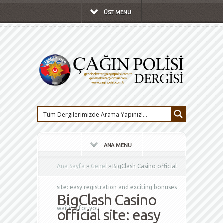
ÜST MENU
ANA MENU
Ana Sayfa
»
Genel
»
BigClash Casino official
site: easy registration and exciting bonuses
BigClash Casino
waiting for you
official site: easy