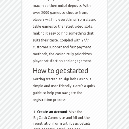
maximize their initial deposits. With
over 3000 games to choose from,
players will find everything from classic
table games to the latest video slots,
making it easy to find something that
suits their taste. Coupled with 24/7
customer support and fast payment
methods, the casino truly prioritizes
player satisfaction and engagement.
How to get started
Getting started at BigClash Casino is
simple and user-friendly. Here’s a quick
guide to help you navigate the
registration process:
Create an Account:
Visit the
BigClash Casino site and fill out the
registration form with basic details