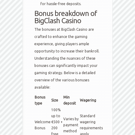
for hassle-free deposits.
Bonus breakdown of
BigClash Casino
The bonuses at BigClash Casino are
crafted to enhance the gaming
experience, giving players ample
opportunity to increase their bankroll.
Understanding the nuances of these
bonuses can significantly impact your
gaming strategy. Below is a detailed
overview of the various bonuses
available:
Bonus
Min
Size
Wagering
type
deposit
100%
up to
Standard
Varies by
Welcome
€500 +
wagering
payment
Bonus
200
requirements
method
free
apply