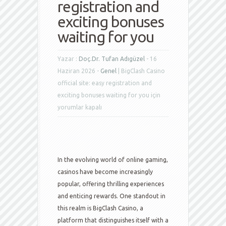
registration and
exciting bonuses
waiting for you
Yazar :
Doç.Dr. Tufan Adıgüzel
- 16
Haziran 2026 -
Genel
|
BigClash Casino
official site: easy registration and
exciting bonuses waiting for you için
yorumlar kapalı
In the evolving world of online gaming,
casinos have become increasingly
popular, offering thrilling experiences
and enticing rewards. One standout in
this realm is BigClash Casino, a
platform that distinguishes itself with a