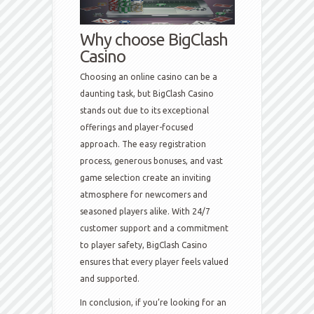
Why choose BigClash
Casino
Choosing an online casino can be a
daunting task, but BigClash Casino
stands out due to its exceptional
offerings and player-focused
approach. The easy registration
process, generous bonuses, and vast
game selection create an inviting
atmosphere for newcomers and
seasoned players alike. With 24/7
customer support and a commitment
to player safety, BigClash Casino
ensures that every player feels valued
and supported.
In conclusion, if you’re looking for an