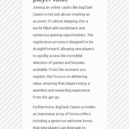
Joining an online casino like BigClash
Casino is not just about creating an
account; it’s about stepping into a
world filled with excitement and
numerous gaming opportunities. The
registration process is designed to be
straightforward, allowing new players
to quickly access the incredible
selection of games and bonuses
available. From the moment you
register, the focus is on delivering
value, ensuring that players enjoy a
seamless and rewarding experience
from the get-go.
Furthermore, BigClash Casino provides
an impressive array of bonus offers,
including a generous welcome bonus
that new players can leverage to