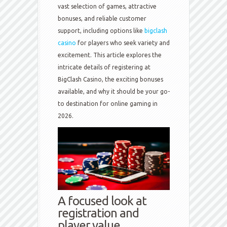
vast selection of games, attractive
bonuses, and reliable customer
support, including options like
bigclash
casino
for players who seek variety and
excitement. This article explores the
intricate details of registering at
BigClash Casino, the exciting bonuses
available, and why it should be your go-
to destination for online gaming in
2026.
A focused look at
registration and
player value