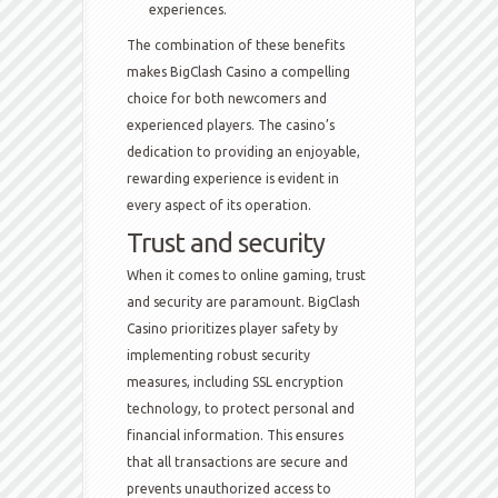
experiences.
The combination of these benefits
makes BigClash Casino a compelling
choice for both newcomers and
experienced players. The casino’s
dedication to providing an enjoyable,
rewarding experience is evident in
every aspect of its operation.
Trust and security
When it comes to online gaming, trust
and security are paramount. BigClash
Casino prioritizes player safety by
implementing robust security
measures, including SSL encryption
technology, to protect personal and
financial information. This ensures
that all transactions are secure and
prevents unauthorized access to