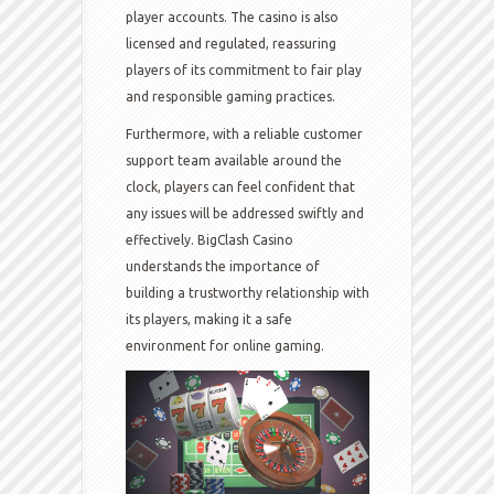
player accounts. The casino is also
licensed and regulated, reassuring
players of its commitment to fair play
and responsible gaming practices.
Furthermore, with a reliable customer
support team available around the
clock, players can feel confident that
any issues will be addressed swiftly and
effectively. BigClash Casino
understands the importance of
building a trustworthy relationship with
its players, making it a safe
environment for online gaming.