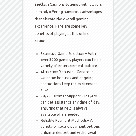
BigClash Casino is designed with players
in mind, offering numerous advantages
that elevate the overall gaming
experience. Here are some key
benefits of playing at this online
casino:
Extensive Game Selection – With
over 3000 games, players can find a
variety of entertainment options.
Attractive Bonuses – Generous
welcome bonuses and ongoing
promotions keep the excitement
alive.
24/7 Customer Support – Players
can get assistance any time of day,
ensuring that help is always
available when needed.
Reliable Payment Methods – A
variety of secure payment options
enhance deposit and withdrawal