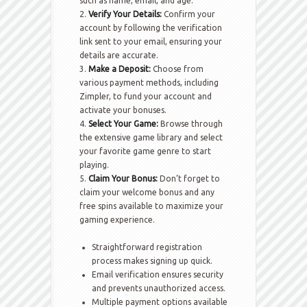
such as name, email, and age.
Verify Your Details:
Confirm your
account by following the verification
link sent to your email, ensuring your
details are accurate.
Make a Deposit:
Choose from
various payment methods, including
Zimpler, to fund your account and
activate your bonuses.
Select Your Game:
Browse through
the extensive game library and select
your favorite game genre to start
playing.
Claim Your Bonus:
Don’t forget to
claim your welcome bonus and any
free spins available to maximize your
gaming experience.
Straightforward registration
process makes signing up quick.
Email verification ensures security
and prevents unauthorized access.
Multiple payment options available