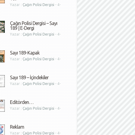
Yazar :
Çağın Polisi Dergisi
- 4-
1
Çağın Polisi Dergisi – Sayı
189 | E-Dergi
Yazar :
Çağın Polisi Dergisi
- 4-
1
Sayı 189-Kapak
Yazar :
Çağın Polisi Dergisi
- 4-
1
Sayı 189 – İçindekiler
Yazar :
Çağın Polisi Dergisi
- 4-
1
Editörden…
Yazar :
Çağın Polisi Dergisi
- 4-
1
Reklam
Yazar :
Çağın Polisi Dergisi
- 4-