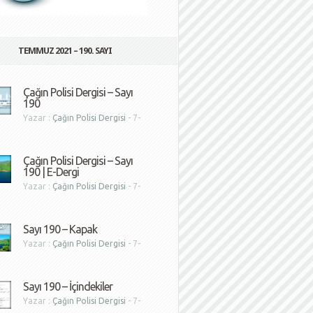
TEMMUZ 2021 – 190. SAYI
Çağın Polisi Dergisi – Sayı
190
Yazar :
Çağın Polisi Dergisi
- 7-
1
Çağın Polisi Dergisi – Sayı
190 | E-Dergi
Yazar :
Çağın Polisi Dergisi
- 7-
1
Sayı 190 – Kapak
Yazar :
Çağın Polisi Dergisi
- 7-
1
Sayı 190 – İçindekiler
Yazar :
Çağın Polisi Dergisi
- 7-