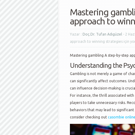
Mastering gambli
approach to winn
Yazar :
Doç.Dr. Tufan Adıgüzel
- 2 Haz
approach to winning strategies için
yor
Mastering gambling A step-by-step app
Understanding the Psyc
Gambling is not merely a game of chanc
can significantly affect outcomes. Un
can influence decision-making is cruci
For instance, the thrill associated wit
players to take unnecessary risks. Rec
behaviors that may lead to significant 
consider checking out
casombie online