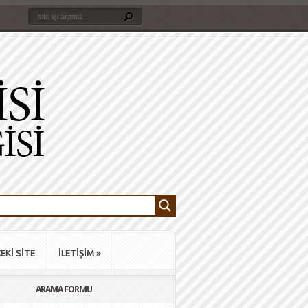
EKİ SİTE
İLETİŞİM
»
ARAMA FORMU