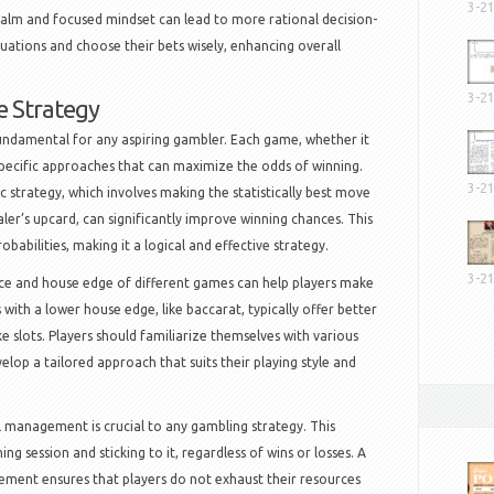
3-2
a calm and focused mindset can lead to more rational decision-
tuations and choose their bets wisely, enhancing overall
3-2
e Strategy
undamental for any aspiring gambler. Each game, whether it
s specific approaches that can maximize the odds of winning.
3-2
sic strategy, which involves making the statistically best move
ler’s upcard, can significantly improve winning chances. This
abilities, making it a logical and effective strategy.
3-2
nce and house edge of different games can help players make
ith a lower house edge, like baccarat, typically offer better
 slots. Players should familiarize themselves with various
velop a tailored approach that suits their playing style and
 management is crucial to any gambling strategy. This
ng session and sticking to it, regardless of wins or losses. A
ement ensures that players do not exhaust their resources