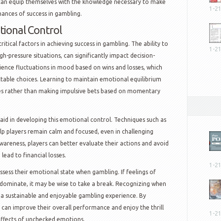
can equip themselves with the knowledge necessary to make
1-2
hances of success in gambling.
ional Control
itical factors in achieving success in gambling. The ability to
1-2
h-pressure situations, can significantly impact decision-
ience fluctuations in mood based on wins and losses, which
table choices. Learning to maintain emotional equilibrium
egies rather than making impulsive bets based on momentary
aid in developing this emotional control. Techniques such as
lp players remain calm and focused, even in challenging
awareness, players can better evaluate their actions and avoid
lead to financial losses.
1-2
assess their emotional state when gambling. If feelings of
o dominate, it may be wise to take a break. Recognizing when
g a sustainable and enjoyable gambling experience. By
s can improve their overall performance and enjoy the thrill
1-2
effects of unchecked emotions.