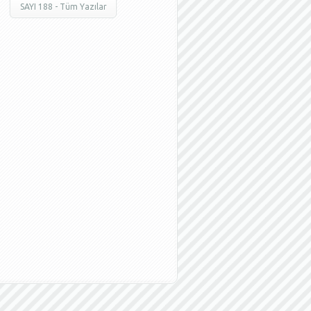
SAYI 188 - Tüm Yazılar