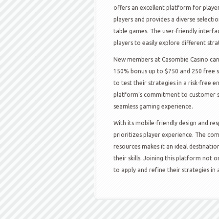
offers an excellent platform for player
players and provides a diverse selection
table games. The user-friendly interfa
players to easily explore different str
New members at Casombie Casino can 
150% bonus up to $750 and 250 free s
to test their strategies in a risk-free 
platform’s commitment to customer sa
seamless gaming experience.
With its mobile-friendly design and r
prioritizes player experience. The co
resources makes it an ideal destinati
their skills. Joining this platform not
to apply and refine their strategies i