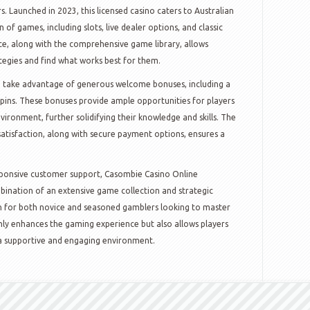
s. Launched in 2023, this licensed casino caters to Australian
 of games, including slots, live dealer options, and classic
ce, along with the comprehensive game library, allows
ategies and find what works best for them.
take advantage of generous welcome bonuses, including a
pins. These bonuses provide ample opportunities for players
environment, further solidifying their knowledge and skills. The
tisfaction, along with secure payment options, ensures a
esponsive customer support, Casombie Casino Online
mbination of an extensive game collection and strategic
on for both novice and seasoned gamblers looking to master
 only enhances the gaming experience but also allows players
n a supportive and engaging environment.