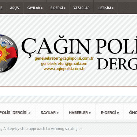
E
ARŞİV
SAYILAR
»
E-DERGİ
»
YAZARLAR
İLETİŞİM
»
POLİSİ DERGİSİ
»
SAYILAR
»
HABERLER
»
E-DERGİ
»
ÖNC
 A step-by-step approach to winning strategies