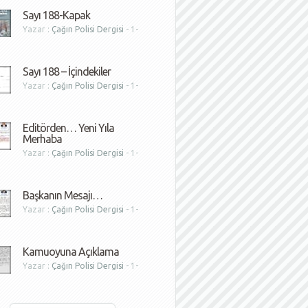
Sayı 188-Kapak
Yazar :
Çağın Polisi Dergisi
- 1-
1
Sayı 188 – İçindekiler
Yazar :
Çağın Polisi Dergisi
- 1-
1
Editörden… Yeni Yıla
Merhaba
Yazar :
Çağın Polisi Dergisi
- 1-
1
Başkanın Mesajı…
Yazar :
Çağın Polisi Dergisi
- 1-
1
Kamuoyuna Açıklama
Yazar :
Çağın Polisi Dergisi
- 1-
1