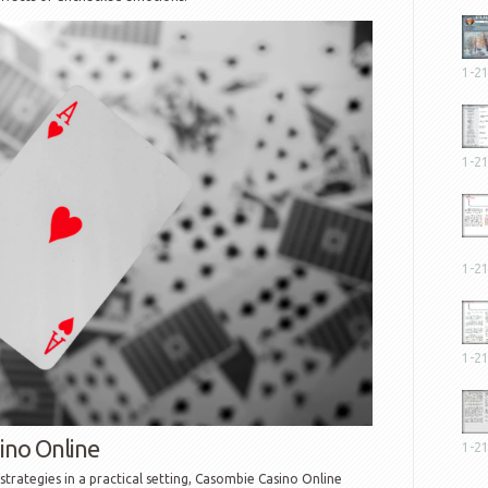
1-2
1-2
1-2
1-2
ino Online
1-2
trategies in a practical setting, Casombie Casino Online