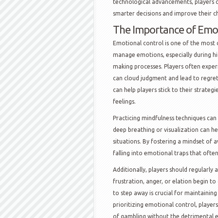
technological advancements, players 
smarter decisions and improve their c
The Importance of Emot
Emotional control is one of the most cr
manage emotions, especially during hig
making processes. Players often exper
can cloud judgment and lead to regret
can help players stick to their strat
feelings.
Practicing mindfulness techniques can 
deep breathing or visualization can he
situations. By fostering a mindset of 
falling into emotional traps that often 
Additionally, players should regularly 
frustration, anger, or elation begin t
to step away is crucial for maintainin
prioritizing emotional control, player
of gambling without the detrimental 