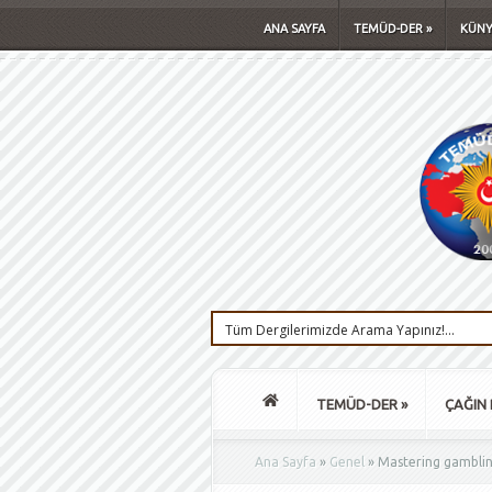
ANA SAYFA
TEMÜD-DER
»
KÜNY
TEMÜD-DER
»
ÇAĞIN 
Ana Sayfa
»
Genel
»
Mastering gambling