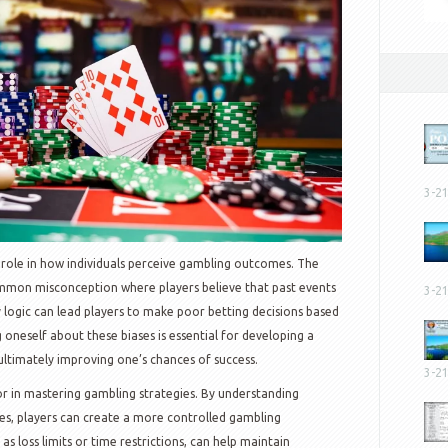
3-2
l role in how individuals perceive gambling outcomes. The
common misconception where players believe that past events
3-2
lty logic can lead players to make poor betting decisions based
 oneself about these biases is essential for developing a
ltimately improving one’s chances of success.
3-2
tor in mastering gambling strategies. By understanding
es, players can create a more controlled gambling
s loss limits or time restrictions, can help maintain