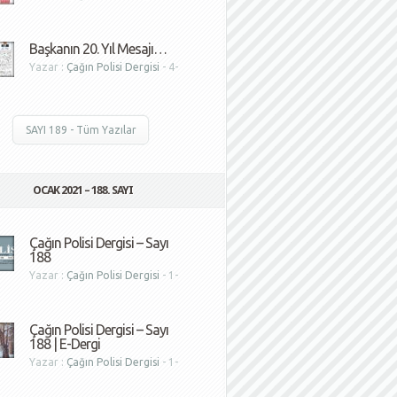
1
Başkanın 20. Yıl Mesajı…
Yazar :
Çağın Polisi Dergisi
- 4-
1
SAYI 189 - Tüm Yazılar
OCAK 2021 – 188. SAYI
Çağın Polisi Dergisi – Sayı
188
Yazar :
Çağın Polisi Dergisi
- 1-
1
Çağın Polisi Dergisi – Sayı
188 | E-Dergi
Yazar :
Çağın Polisi Dergisi
- 1-
1