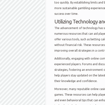
too quickly. By establishing limits and
more sustainable gambling experience,
success over time.
Utilizing Technology a
The advancement of technology has si
numerous resources that can aid player
offer various tools, such as betting ca
without financial risk. These resource
improving overall strategies in a cont
Additionally, engaging with online com
experienced players. Forums and discu
strategies, fostering an environment 
help players stay updated on the lates
their knowledge and confidence.
Moreover, many reputable online casin
games. These resources can help playe
and even behavioral tips that can enha