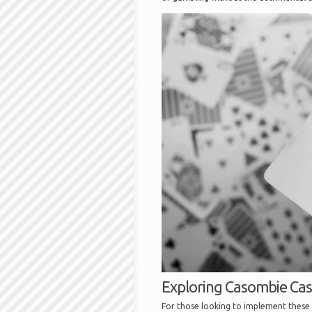
Exploring Casombie Cas
For those looking to implement these s