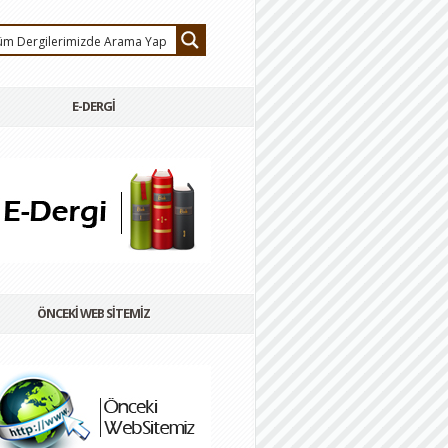
E-DERGİ
ÖNCEKİ WEB SİTEMİZ