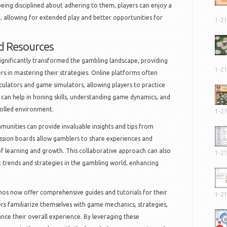
 being disciplined about adhering to them, players can enjoy a
 allowing for extended play and better opportunities for
1-2
nd Resources
gnificantly transformed the gambling landscape, providing
1-2
s in mastering their strategies. Online platforms often
lculators and game simulators, allowing players to practice
s can help in honing skills, understanding game dynamics, and
rolled environment.
1-2
munities can provide invaluable insights and tips from
ssion boards allow gamblers to share experiences and
of learning and growth. This collaborative approach can also
1-2
t trends and strategies in the gambling world, enhancing
os now offer comprehensive guides and tutorials for their
1-2
rs familiarize themselves with game mechanics, strategies,
nce their overall experience. By leveraging these