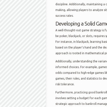
discipline. Additionally, maintaining 
making, allowing players to analyze si
success rates.
Developing a Solid Gam
A well-thought-out game strategy is f
be poker, blackjack, or slots, require
For instance, in blackjack, learning ba
based on the player’s hand and the dea
approach is rooted in mathematical prob
Additionally, understanding the varia
informed choices. For example, games w
odds compared to high-edge games like
games, their rules, and statistics to de
risk tolerance.
Furthermore, practicing good bankroll
involves setting a budget for each gami
strategic approach to bankroll manag