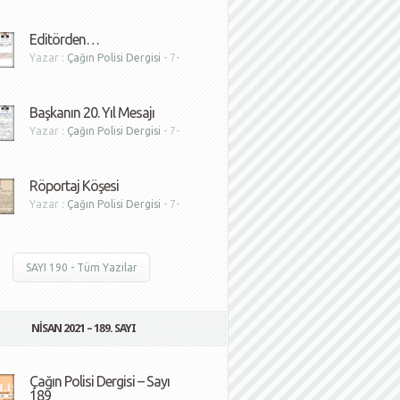
1
Editörden…
Yazar :
Çağın Polisi Dergisi
- 7-
1
Başkanın 20. Yıl Mesajı
Yazar :
Çağın Polisi Dergisi
- 7-
1
Röportaj Köşesi
Yazar :
Çağın Polisi Dergisi
- 7-
1
SAYI 190 - Tüm Yazılar
NISAN 2021 – 189. SAYI
Çağın Polisi Dergisi – Sayı
189