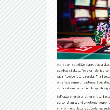
Moreover, cognitive biases play a vita
gambler’s fallacy, for example, is a 
will influence future results. This fau
on a false sense of patterns. Educating
more rational approach to gambling, u
Self-awareness is another critical fac
personal limits and emotional respons
environment. Setting boundaries, such a