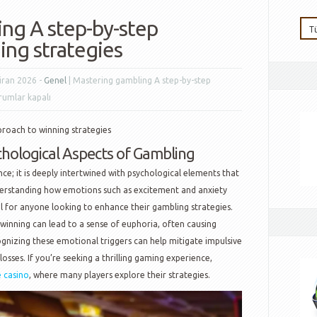
ng A step-by-step
ing strategies
iran 2026 -
Genel
|
Mastering gambling A step-by-step
umlar kapalı
roach to winning strategies
hological Aspects of Gambling
e; it is deeply intertwined with psychological elements that
derstanding how emotions such as excitement and anxiety
al for anyone looking to enhance their gambling strategies.
h winning can lead to a sense of euphoria, often causing
ognizing these emotional triggers can help mitigate impulsive
losses. If you’re seeking a thrilling gaming experience,
 casino
, where many players explore their strategies.